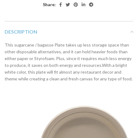
Share:
DESCRIPTION
This sugarcane / bagasse Plate takes up less storage space than
other disposable alternatives, and it can hold heavier foods than
either paper or Styrofoam. Plus, since it requires much less energy
to produce, it saves on both energy and resources.With a bright
white color, this plate will fit almost any restaurant decor and
theme while creating a clean and fresh canvas for any type of food.