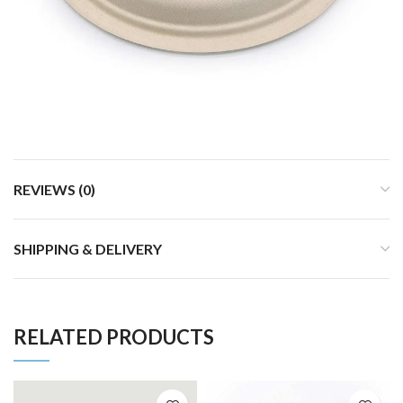
REVIEWS (0)
SHIPPING & DELIVERY
RELATED PRODUCTS