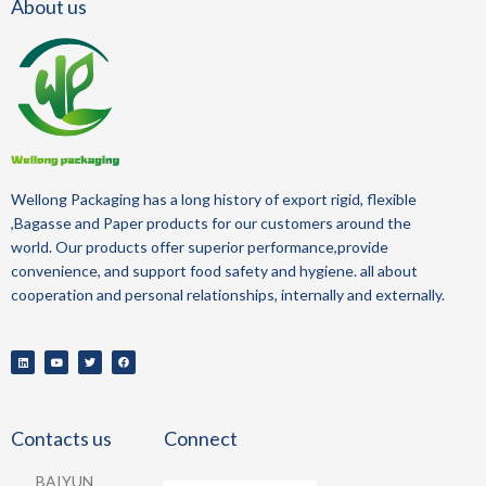
About us
Wellong Packaging
has a long history of
export
rigid, flexible
,Bagasse and Paper
products for our customers around the
world.
Our products offer superior performance,provide
convenience, and support food safety and hygiene.
all about
cooperation and personal relationships, internally and externally.
Contacts us
Connect
BAIYUN