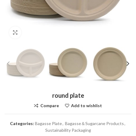
Click to enlarge
round plate
Compare
Add to wishlist
Categories:
Bagasse Plate
,
Bagasse＆Sugarcane Products
,
Sustainability Packaging