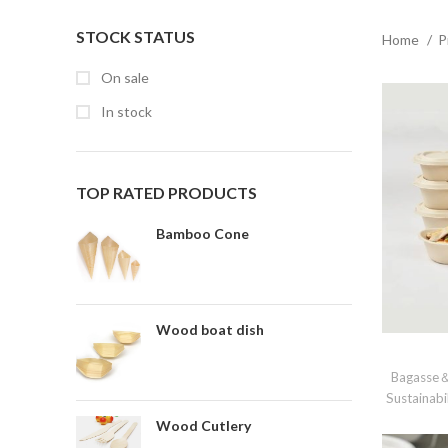
STOCK STATUS
Home
P
On sale
In stock
TOP RATED PRODUCTS
Bamboo Cone
Wood boat dish
Bagasse＆
Sustainabi
Wood Cutlery