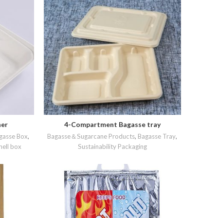
ner
4-Compartment Bagasse tray
READ MORE
gasse Box
,
Bagasse＆Sugarcane Products
,
Bagasse Tray
,
ell box
Sustainability Packaging