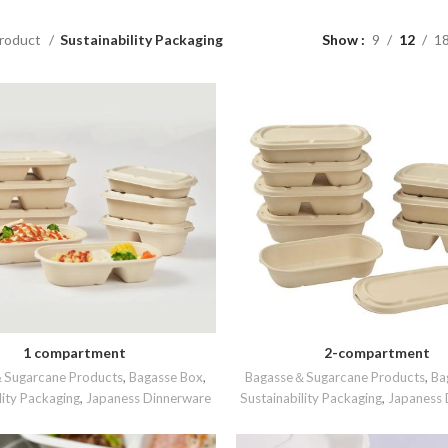
roduct
Sustainability Packaging
Show
9
12
1
1 compartment
2-compartment
READ MORE
READ MORE
Sugarcane Products
,
Bagasse Box
,
Bagasse＆Sugarcane Products
,
Ba
lity Packaging
,
Japaness Dinnerware
Sustainability Packaging
,
Japaness 