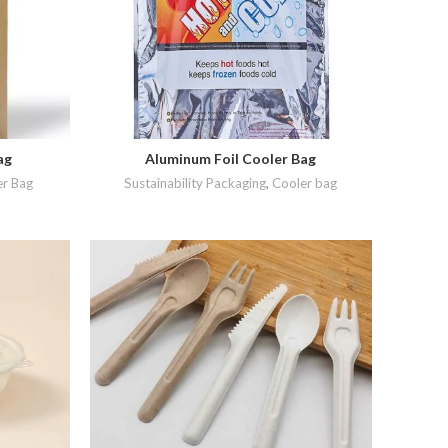
ag
Aluminum Foil Cooler Bag
READ MORE
r Bag
Sustainability Packaging
,
Cooler bag