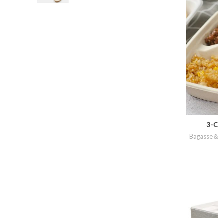
3-C
Bagasse＆