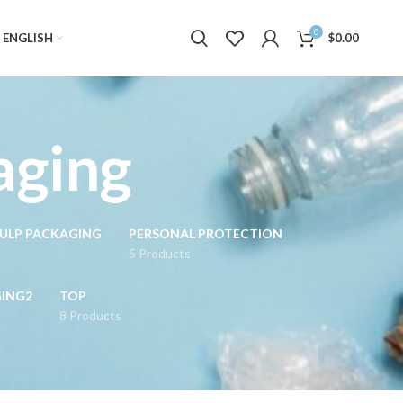
0
ENGLISH
$
0.00
aging
ULP PACKAGING
PERSONAL PROTECTION
5 Products
GING2
TOP
8 Products