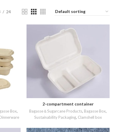
8
24
2-compartment container
READ MORE
gasse Box
,
Bagasse＆Sugarcane Products
,
Bagasse Box
,
Dinnerware
Sustainability Packaging
,
Clamshell box