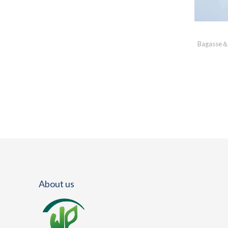
Bagasse＆
About us