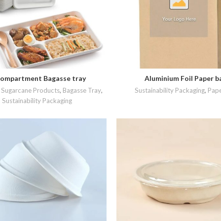
ompartment Bagasse tray
Aluminium Foil Paper b
READ MORE
READ MORE
Sugarcane Products
,
Bagasse Tray
,
Sustainability Packaging
,
Pape
Sustainability Packaging