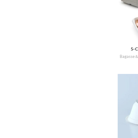
5-C
Bagasse＆