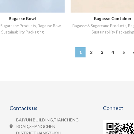
Bagasse Bowl
Bagasse Container
READ MORE
READ MORE
Sugarcane Products
,
Bagasse Bowl
,
Bagasse＆Sugarcane Products
,
Ba
Sustainability Packaging
Sustainability Packaging
1
2
3
4
5
Contacts us
Connect
BAIYUN BUILDING,TIANCHENG
ROAD,SHANGCHEN
DISTRICT,HANGZHOU.