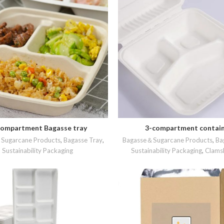
ompartment Bagasse tray
3-compartment contai
READ MORE
READ MORE
Sugarcane Products
,
Bagasse Tray
,
Bagasse＆Sugarcane Products
,
Ba
Sustainability Packaging
Sustainability Packaging
,
Clamsh