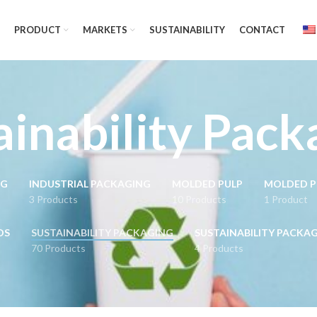
PRODUCT
MARKETS
SUSTAINABILITY
CONTACT
ainability Pack
NG
INDUSTRIAL PACKAGING
MOLDED PULP
MOLDED P
3 Products
10 Products
1 Product
DS
SUSTAINABILITY PACKAGING
SUSTAINABILITY PACKA
70 Products
4 Products