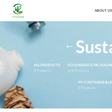
ABOUT US
Sust
ALL PRODUCTS
FOODSERVICE PACKAGI
8 Products
108 Products
PP CONTAINER＆LI
0 Products