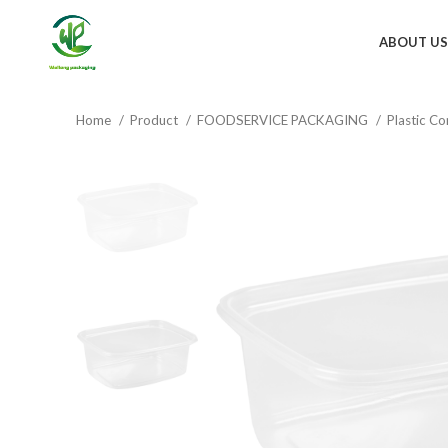
ABOUT US
Home
Product
FOODSERVICE PACKAGING
Plastic Co