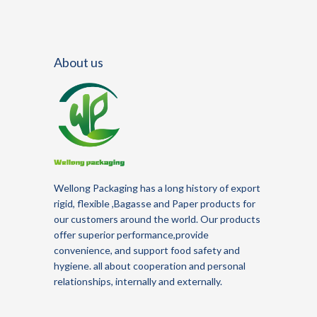
About us
Wellong Packaging
has a long history of
export
rigid, flexible
,Bagasse and Paper
products for
our customers around the world.
Our products
offer superior performance,provide
convenience, and support food safety and
hygiene.
all about cooperation and personal
relationships, internally and externally.