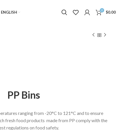
0
ENGLISH
$
0.00
PP Bins
eratures ranging from -20°C to 121°C and to ensure
erch fresh food products made from PP comply with the
est regulations on food safety.