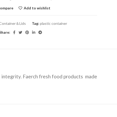
ompare
Add to wishlist
Container＆Lids
Tag:
plastic container
Share:
 integrity. Faerch fresh food products made