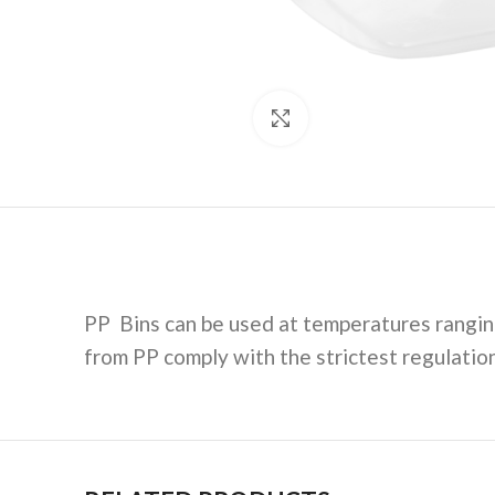
Click to enlarge
PP Bins can be used at temperatures rangin
from PP comply with the strictest regulatio