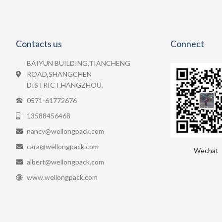
Contacts us
Connect
BAIYUN BUILDING,TIANCHENG
ROAD,SHANGCHEN
DISTRICT,HANGZHOU.
0571-61772676
13588456468
nancy@wellongpack.com
cara@wellongpack.com
Wechat
albert@wellongpack.com
www.wellongpack.com