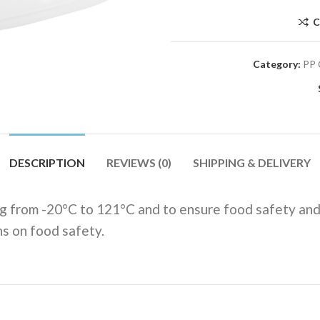
C
Category:
PP 
DESCRIPTION
REVIEWS (0)
SHIPPING & DELIVERY
g from -20°C to 121°C and to ensure food safety and
ns on food safety.