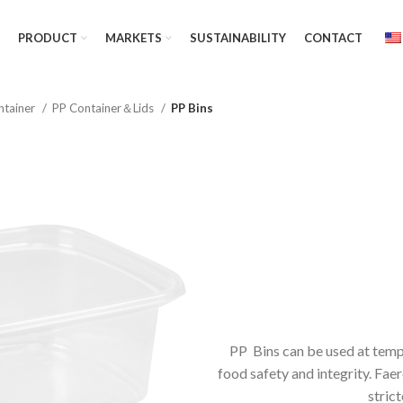
PRODUCT
MARKETS
SUSTAINABILITY
CONTACT
ntainer
PP Container＆Lids
PP Bins
PP Bins can be used at temp
food safety and integrity. Fa
strict