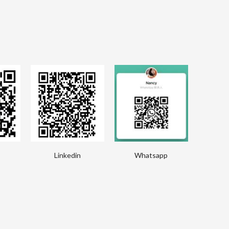
Linkedin
Whatsapp