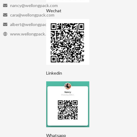
nancy@wellongpack.com
Wechat
cara@wellongpack.com
albert@wellongpack.com
www.wellongpack.com
Linkedin
Whatsapp