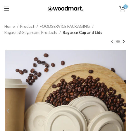
0
Home
Product
FOODSERVICE PACKAGING
Bagasse＆Sugarcane Products
Bagasse Cup and Lids