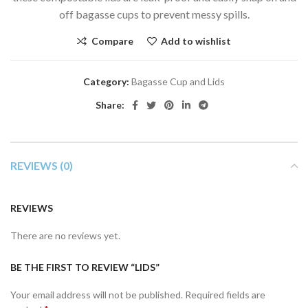
off bagasse cups to prevent messy spills.
Compare
Add to wishlist
Category:
Bagasse Cup and Lids
Share:
REVIEWS (0)
REVIEWS
There are no reviews yet.
BE THE FIRST TO REVIEW “LIDS”
Your email address will not be published.
Required fields are