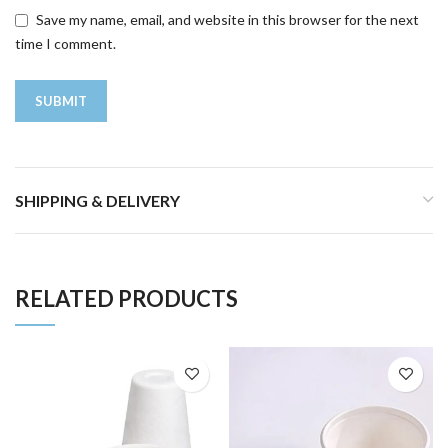
Save my name, email, and website in this browser for the next
time I comment.
SHIPPING & DELIVERY
RELATED PRODUCTS