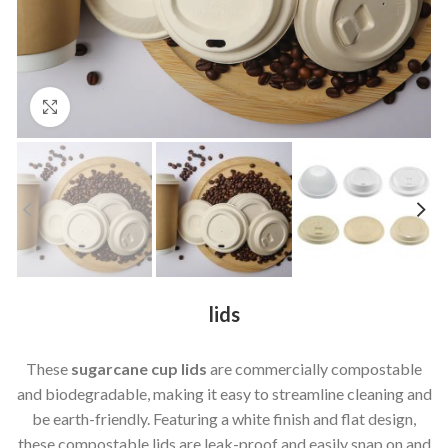
Click to enlarge
lids
These
sugarcane cup lids
are commercially compostable
and biodegradable, making it easy to streamline cleaning and
be earth-friendly. Featuring a white finish and flat design,
these compostable lids are leak-proof and easily snap on and