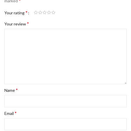
*
marked
*
Your rating
*
Your review
*
Name
*
Email