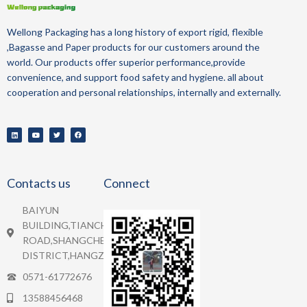
Wellong Packaging
has a long history of
export
rigid, flexible
,Bagasse and Paper
products for our customers around the
world.
Our products offer superior performance,provide
convenience, and support food safety and hygiene.
all about
cooperation and personal relationships, internally and externally.
Contacts us
Connect
BAIYUN
BUILDING,TIANCHENG
ROAD,SHANGCHEN
DISTRICT,HANGZHOU.
0571-61772676
13588456468