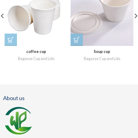
coffee cup
Soup cup
Bagasse Cup and Lids
Bagasse Cup and Lids
About us