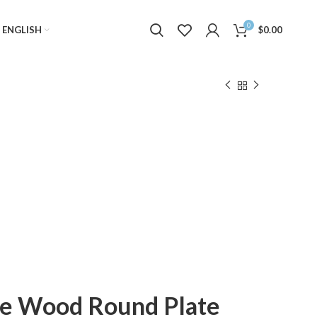
0
ENGLISH
$
0.00
le Wood Round Plate