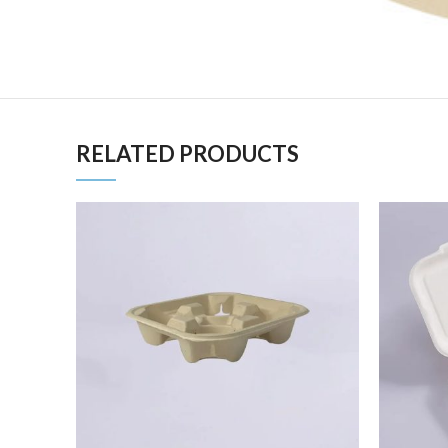
RELATED PRODUCTS