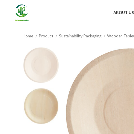
ABOUT US
Home
Product
Sustainability Packaging
Wooden Table