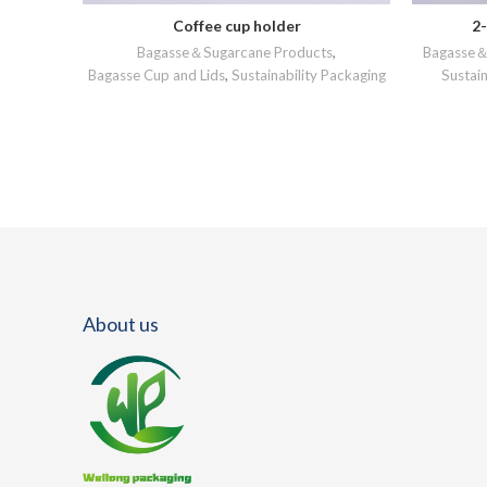
Coffee cup holder
2
READ MORE
Bagasse＆Sugarcane Products
,
Bagasse＆
Bagasse Cup and Lids
,
Sustainability Packaging
Sustain
About us