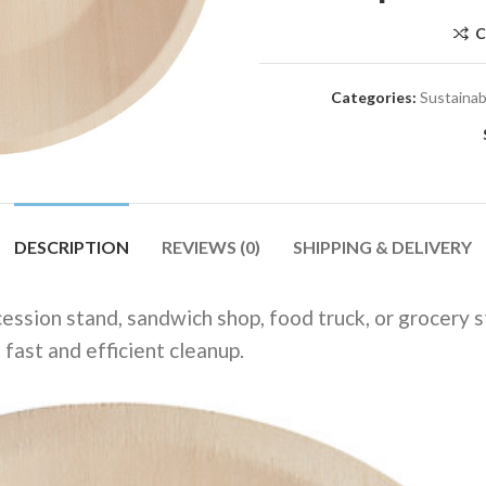
C
Categories:
Sustainab
DESCRIPTION
REVIEWS (0)
SHIPPING & DELIVERY
ession stand, sandwich shop, food truck, or grocery st
fast and efficient cleanup.