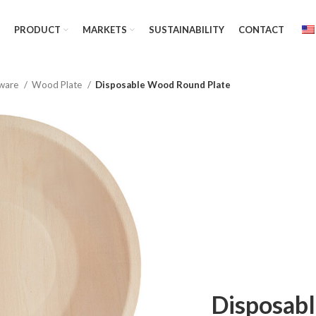
PRODUCT
MARKETS
SUSTAINABILITY
CONTACT
ware
Wood Plate
Disposable Wood Round Plate
Disposab