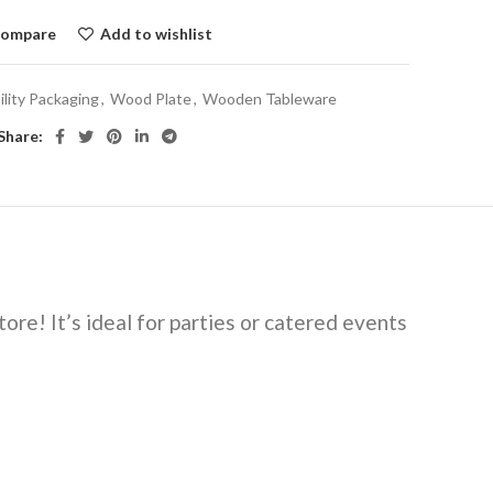
ompare
Add to wishlist
ility Packaging
,
Wood Plate
,
Wooden Tableware
Share:
ore! It’s ideal for parties or catered events