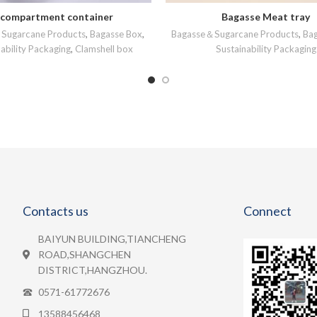
-compartment container
Bagasse Meat tray
READ MORE
READ MORE
Sugarcane Products
,
Bagasse Box
,
Bagasse＆Sugarcane Products
,
Bag
ability Packaging
,
Clamshell box
Sustainability Packaging
Contacts us
Connect
BAIYUN BUILDING,TIANCHENG
ROAD,SHANGCHEN
DISTRICT,HANGZHOU.
0571-61772676
13588456468