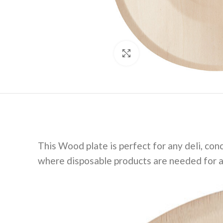
Click to enlarge
This Wood plate is perfect for any deli, conc
where disposable products are needed for a 