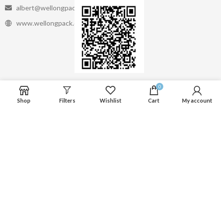
albert@wellongpack.com
www.wellongpack.com
Linkedin
0
Shop
Filters
Wishlist
Cart
My account
Whatsapp