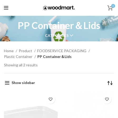
0
PP Container＆Lids
CATEGORIES
Home
Product
FOODSERVICE PACKAGING
Plastic Container
PP Container＆Lids
Showing all 2 results
Show sidebar