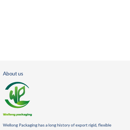
About us
Wellong Packaging
has a long history of
export
rigid, flexible