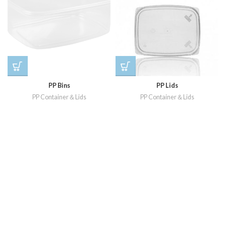
PP Bins
PP Lids
PP Container＆Lids
PP Container＆Lids