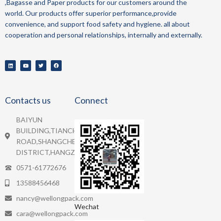
,Bagasse and Paper
products for our customers around the
world.
Our products offer superior performance,provide
convenience, and support food safety and hygiene.
all about
cooperation and personal relationships, internally and externally.
Contacts us
Connect
BAIYUN
BUILDING,TIANCHENG
ROAD,SHANGCHEN
DISTRICT,HANGZHOU.
0571-61772676
13588456468
nancy@wellongpack.com
Wechat
cara@wellongpack.com