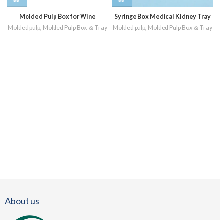
Molded Pulp Box for Wine
Syringe Box Medical Kidney Tray
Molded pulp
,
Molded Pulp Box ＆Tray
Molded pulp
,
Molded Pulp Box ＆Tray
About us