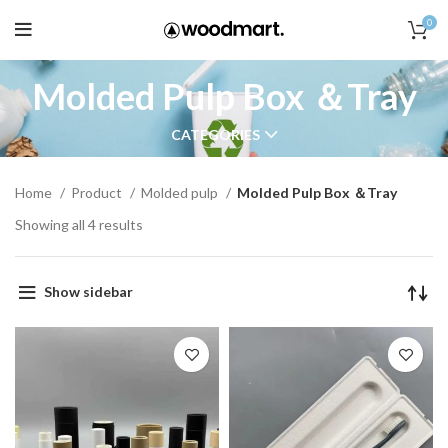
0
Molded Pulp Box ＆Tray
CATEGORIES
Home
Product
Molded pulp
Molded Pulp Box ＆Tray
Showing all 4 results
Show sidebar