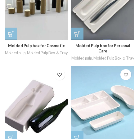
Molded Pulp box for Cosmetic
Molded Pulp box for Personal
Care
Molded pulp
,
Molded Pulp Box ＆Tray
Molded pulp
,
Molded Pulp Box ＆Tray