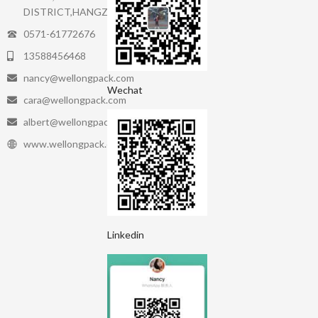
DISTRICT,HANGZHOU.
0571-61772676
13588456468
nancy@wellongpack.com
Wechat
cara@wellongpack.com
albert@wellongpack.com
www.wellongpack.com
Linkedin