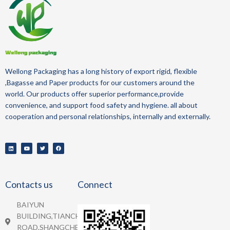
Wellong Packaging
has a long history of
export
rigid, flexible
,Bagasse and Paper
products for our customers around the
world.
Our products offer superior performance,provide
convenience, and support food safety and hygiene.
all about
cooperation and personal relationships, internally and externally.
Contacts us
Connect
BAIYUN
BUILDING,TIANCHENG
ROAD,SHANGCHEN