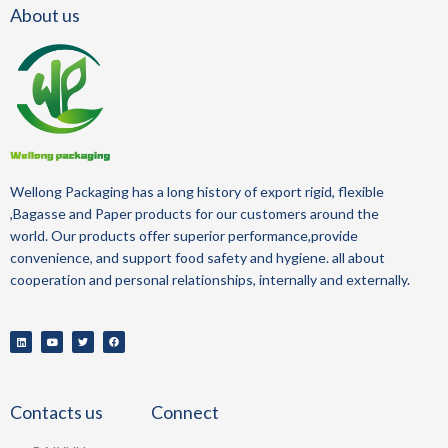
About us
Wellong Packaging
has a long history of
export
rigid, flexible
,Bagasse and Paper
products for our customers around the
world.
Our products offer superior performance,provide
convenience, and support food safety and hygiene.
all about
cooperation and personal relationships, internally and externally.
Contacts us
Connect