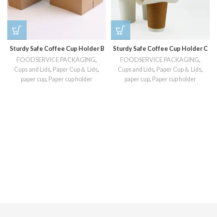
Sturdy Safe Coffee Cup Holder B
Sturdy Safe Coffee Cup Holder C
FOODSERVICE PACKAGING
,
FOODSERVICE PACKAGING
,
Cups and Lids
,
Paper Cup＆ Lids
,
Cups and Lids
,
Paper Cup＆ Lids
,
paper cup
,
Paper cup holder
paper cup
,
Paper cup holder