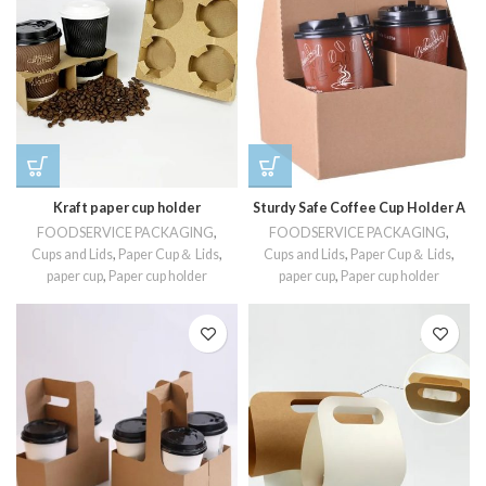
Kraft paper cup holder
Sturdy Safe Coffee Cup Holder A
FOODSERVICE PACKAGING
,
FOODSERVICE PACKAGING
,
Cups and Lids
,
Paper Cup＆ Lids
,
Cups and Lids
,
Paper Cup＆ Lids
,
paper cup
,
Paper cup holder
paper cup
,
Paper cup holder