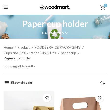
0
Paper cup holder
CATEGORIES
Home
Product
FOODSERVICE PACKAGING
Cups and Lids
Paper Cup＆ Lids
paper cup
Paper cup holder
Showing all 4 results
Show sidebar