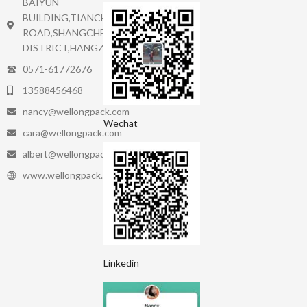
BAIYUN
BUILDING,TIANCHENG
ROAD,SHANGCHEN
DISTRICT,HANGZHOU.
0571-61772676
13588456468
nancy@wellongpack.com
Wechat
cara@wellongpack.com
albert@wellongpack.com
www.wellongpack.com
Linkedin